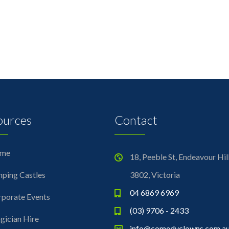
ources
Contact
me
18, Peeble St, Endeavour Hil
ping Castles
3802, Victoria
04 6869 6969
porate Events
(03) 9706 - 2433
ician Hire
info@comedyclowns.com.a