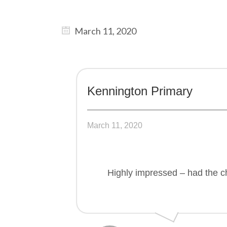
March 11, 2020
Kennington Primary
March 11, 2020
Highly impressed – had the ch