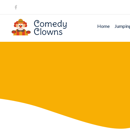
Home
Jumping