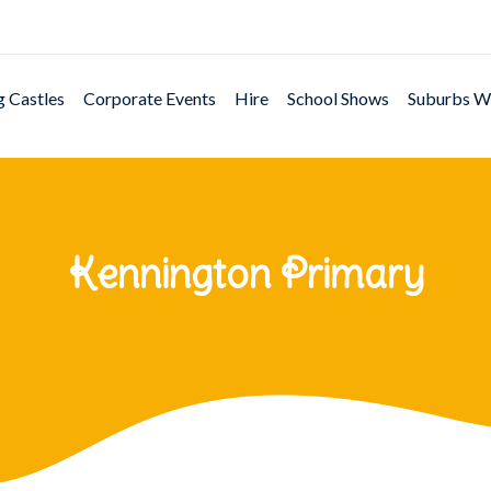
 Castles
Corporate Events
Hire
School Shows
Suburbs W
Kennington Primary