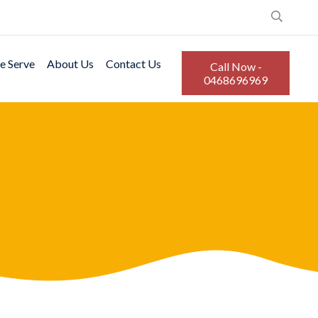
e Serve
About Us
Contact Us
Call Now -
0468696969