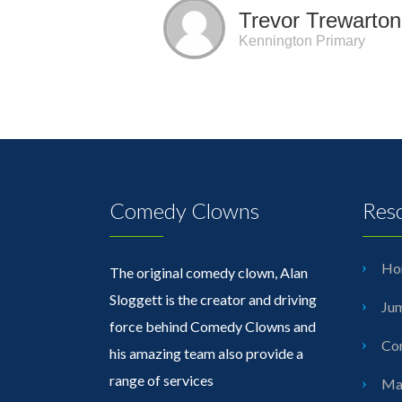
Trevor Trewarton
Kennington Primary
Comedy Clowns
Res
Ho
The original comedy clown, Alan
Sloggett is the creator and driving
Jum
force behind Comedy Clowns and
Cor
his amazing team also provide a
range of services
Mag