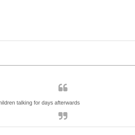
ildren talking for days afterwards